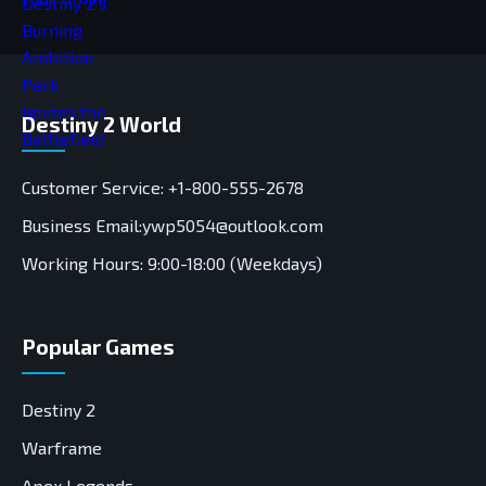
Destiny 2 World
Customer Service: +1-800-555-2678
Business Email:ywp5054@outlook.com
Working Hours: 9:00-18:00 (Weekdays)
Popular Games
Destiny 2
Warframe
Apex Legends