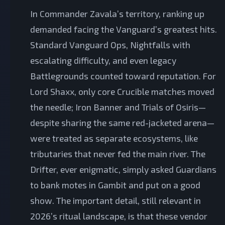
In Commander Zavala’s territory, ranking up
demanded facing the Vanguard’s greatest hits.
Standard Vanguard Ops, Nightfalls with
escalating difficulty, and even legacy
Battlegrounds counted toward reputation. For
Lord Shaxx, only core Crucible matches moved
the needle; Iron Banner and Trials of Osiris—
despite sharing the same red-jacketed arena—
were treated as separate ecosystems, like
tributaries that never fed the main river. The
Drifter, ever enigmatic, simply asked Guardians
to bank motes in Gambit and put on a good
show. The important detail, still relevant in
2026’s ritual landscape, is that these vendor