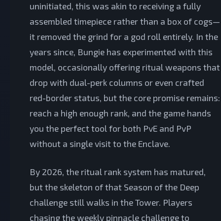
uninitiated, this was akin to receiving a fully
assembled timepiece rather than a box of cogs—
it removed the grind for a god roll entirely. In the
years since, Bungie has experimented with this
model, occasionally offering ritual weapons that
drop with dual-perk columns or even crafted
red-border status, but the core promise remains:
reach a high enough rank, and the game hands
you the perfect tool for both PvE and PvP
without a single visit to the Enclave.
By 2026, the ritual rank system has matured,
but the skeleton of that Season of the Deep
challenge still walks in the Tower. Players
chasing the weekly pinnacle challenge to