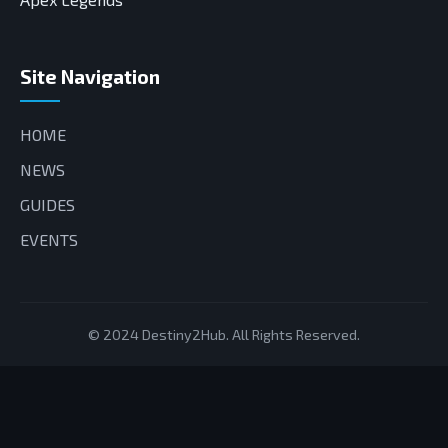
Site Navigation
HOME
NEWS
GUIDES
EVENTS
© 2024 Destiny2Hub. All Rights Reserved.