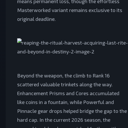
means permanent loss, though the effortless
Masterworked variant remains exclusive to its
original deadline.
Beyond the weapon, the climb to Rank 16
scattered valuable trinkets along the way.
Enhancement Prisms and Cores accumulated
like coins in a fountain, while Powerful and
Pinnacle gear drops helped bridge the gap to the
hard cap. In the current 2026 season, the