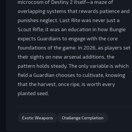
microcosm of Destiny 2 itself—a maze of
overlapping systems that rewards patience and
punishes neglect. Last Rite was never just a
Scout Rifle; it was an education in how Bungie
expects Guardians to engage with the core
foundations of the game. In 2026, as players set
their sights on new arsenal additions, the
pattern holds steady. The only variable is which
field a Guardian chooses to cultivate, knowing
that the harvest, once ripe, is worth every
planted seed.
Exotic Weapons
Challenge Completion