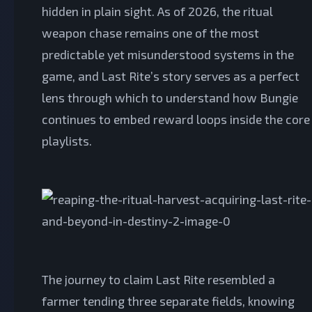
hidden in plain sight. As of 2026, the ritual
weapon chase remains one of the most
predictable yet misunderstood systems in the
game, and Last Rite’s story serves as a perfect
lens through which to understand how Bungie
continues to embed reward loops inside the core
playlists.
The journey to claim Last Rite resembled a
farmer tending three separate fields, knowing