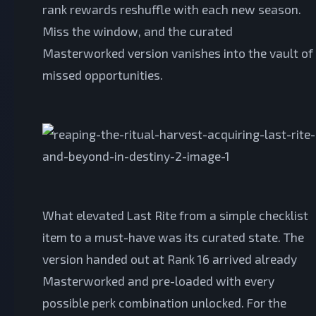
rank rewards reshuffle with each new season.
Miss the window, and the curated
Masterworked version vanishes into the vault of
missed opportunities.
What elevated Last Rite from a simple checklist
item to a must-have was its curated state. The
version handed out at Rank 16 arrived already
Masterworked and pre-loaded with every
possible perk combination unlocked. For the