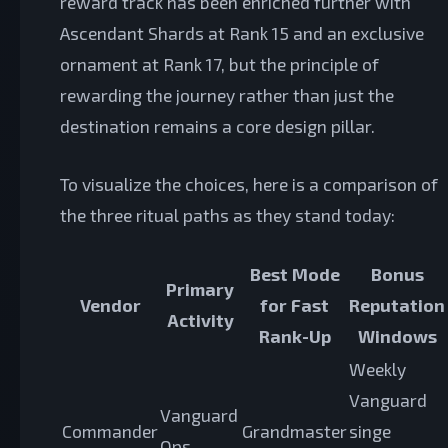
reward track has been enriched further with
Ascendant Shards at Rank 15 and an exclusive
ornament at Rank 17, but the principle of
rewarding the journey rather than just the
destination remains a core design pillar.
To visualize the choices, here is a comparison of
the three ritual paths as they stand today:
Best Mode
Bonus
Primary
Vendor
for Fast
Reputation
Activity
Rank-Up
Windows
Weekly
Vanguard
Vanguard
Commander
Grandmaster
singe
Ops,