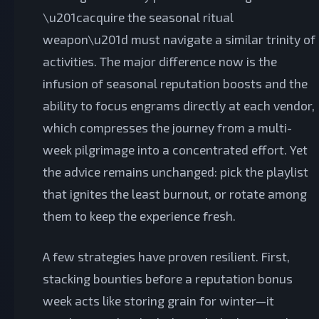
\u201cacquire the seasonal ritual
weapon\u201d must navigate a similar trinity of
activities. The major difference now is the
infusion of seasonal reputation boosts and the
ability to focus engrams directly at each vendor,
which compresses the journey from a multi-
week pilgrimage into a concentrated effort. Yet
the advice remains unchanged: pick the playlist
that ignites the least burnout, or rotate among
them to keep the experience fresh.
A few strategies have proven resilient. First,
stacking bounties before a reputation bonus
week acts like storing grain for winter—it