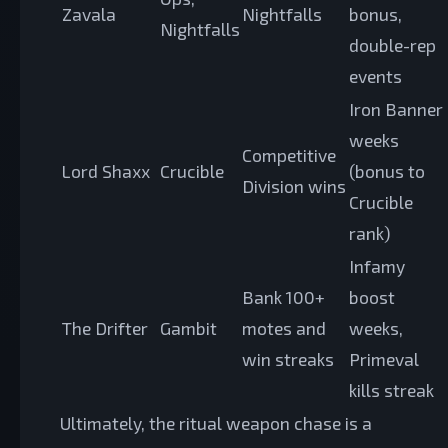
Zavala
Nightfalls
bonus,
Nightfalls
double-rep
events
Iron Banner
weeks
Competitive
Lord Shaxx
Crucible
(bonus to
Division wins
Crucible
rank)
Infamy
Bank 100+
boost
The Drifter
Gambit
motes and
weeks,
win streaks
Primeval
kills streak
Ultimately, the ritual weapon chase is a