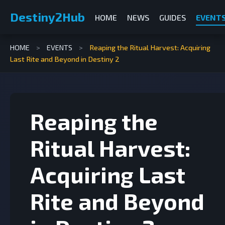
Destiny2Hub
HOME
NEWS
GUIDES
EVENT
HOME
>
EVENTS
>
Reaping the Ritual Harvest: Acquiring
Last Rite and Beyond in Destiny 2
Reaping the
Ritual Harvest:
Acquiring Last
Rite and Beyond