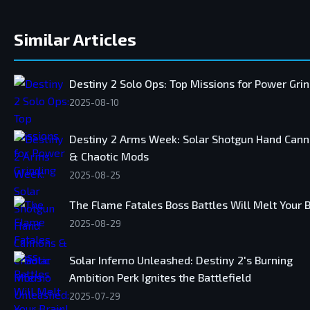
Similar Articles
Destiny 2 Solo Ops: Top Missions for Power Gri
2025-08-10
Destiny 2 Arms Week: Solar Shotgun Hand Can
& Chaotic Mods
2025-08-25
The Flame Fatales Boss Battles Will Melt Your B
2025-08-29
Solar Inferno Unleashed: Destiny 2's Burning
Ambition Perk Ignites the Battlefield
2025-07-29