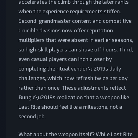
accelerates the climb through the later ranks
when the experience requirements stiffen.
Second, grandmaster content and competitive
Crucible divisions now offer reputation
multipliers that were absent in earlier seasons,
so high-skill players can shave off hours. Third,
even casual players can inch closer by
completing the ritual vendor\u2019s daily
challenges, which now refresh twice per day
rather than once. These adjustments reflect
Bungie\u2019s realization that a weapon like
Last Rite should feel like a milestone, not a
second job.
What about the weapon itself? While Last Rite