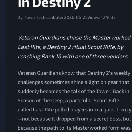
in Destiny 2
By: TowerTactician
Date: 2026-06-25
Views: 124433
Veteran Guardians chase the Masterworked
Last Rite, a Destiny 2 ritual Scout Rifle, by
reaching Rank 16 with one of three vendors.
Veteran Guardians know that Destiny 2’s weekly
challenges sometimes shine a light on gear that
suddenly becomes the talk of the Tower. Back in
Season of the Deep, a particular Scout Rifle
called Last Rite pulled players into a quiet frenzy
—not because it dropped from a secret boss, but
because the path to its Masterworked form was