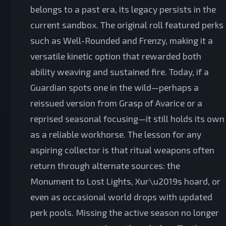
belongs to a past era, its legacy persists in the
current sandbox. The original roll featured perks
such as Well-Rounded and Frenzy, making it a
versatile kinetic option that rewarded both
ability weaving and sustained fire. Today, if a
Guardian spots one in the wild—perhaps a
reissued version from Grasp of Avarice or a
reprised seasonal focusing—it still holds its own
as a reliable workhorse. The lesson for any
aspiring collector is that ritual weapons often
return through alternate sources: the
Monument to Lost Lights, Xur\u2019s hoard, or
even as occasional world drops with updated
perk pools. Missing the active season no longer