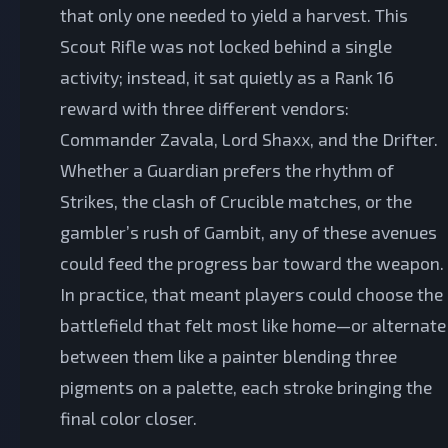
that only one needed to yield a harvest. This
Scout Rifle was not locked behind a single
activity; instead, it sat quietly as a Rank 16
reward with three different vendors:
Commander Zavala, Lord Shaxx, and the Drifter.
Whether a Guardian prefers the rhythm of
Strikes, the clash of Crucible matches, or the
gambler’s rush of Gambit, any of these avenues
could feed the progress bar toward the weapon.
In practice, that meant players could choose the
battlefield that felt most like home—or alternate
between them like a painter blending three
pigments on a palette, each stroke bringing the
final color closer.