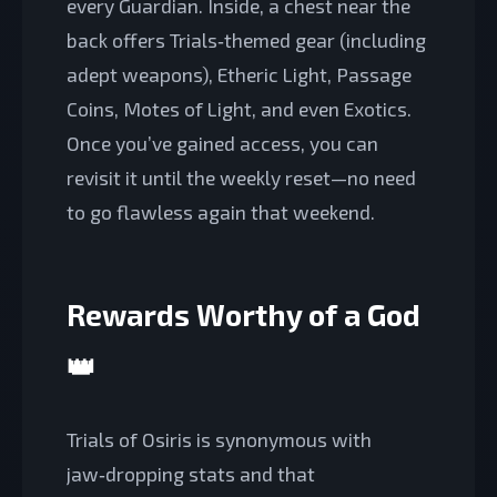
every Guardian. Inside, a chest near the
back offers Trials‑themed gear (including
adept weapons), Etheric Light, Passage
Coins, Motes of Light, and even Exotics.
Once you’ve gained access, you can
revisit it until the weekly reset—no need
to go flawless again that weekend.
Rewards Worthy of a God
👑
Trials of Osiris is synonymous with
jaw‑dropping stats and that