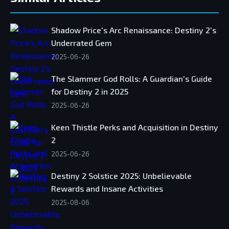
Shadow Price's Arc Renaissance: Destiny 2's
Underrated Gem
2025-06-26
The Slammer God Rolls: A Guardian's Guide
for Destiny 2 in 2025
2025-06-26
Keen Thistle Perks and Acquisition in Destiny
2
2025-06-26
Destiny 2 Solstice 2025: Unbelievable
Rewards and Insane Activities
2025-08-06