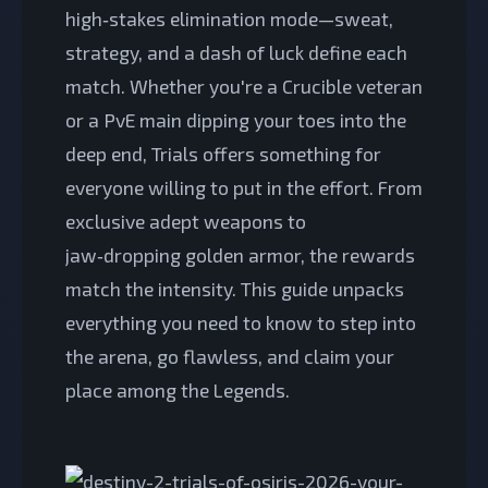
high‑stakes elimination mode—sweat,
strategy, and a dash of luck define each
match. Whether you're a Crucible veteran
or a PvE main dipping your toes into the
deep end, Trials offers something for
everyone willing to put in the effort. From
exclusive adept weapons to
jaw‑dropping golden armor, the rewards
match the intensity. This guide unpacks
everything you need to know to step into
the arena, go flawless, and claim your
place among the Legends.