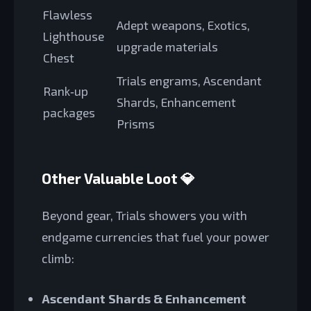
Flawless
Adept weapons, Exotics,
Lighthouse
upgrade materials
Chest
Trials engrams, Ascendant
Rank‑up
Shards, Enhancement
packages
Prisms
Other Valuable Loot 💎
Beyond gear, Trials showers you with
endgame currencies that fuel your power
climb:
Ascendant Shards & Enhancement