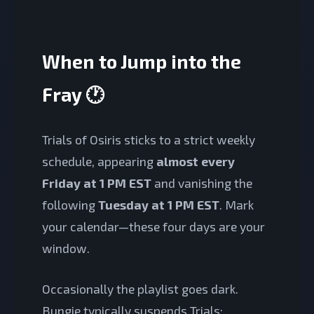
When to Jump into the
Fray 🕐
Trials of Osiris sticks to a strict weekly
schedule, appearing
almost every
Friday at 1 PM EST
and vanishing the
following
Tuesday at 1 PM EST
. Mark
your calendar—these four days are your
window.
Occasionally the playlist goes dark.
Bungie typically suspends Trials: