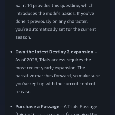
Saint‑14 provides this questline, which
introduces the mode’s basics. If you’ve
done it previously on any character,
you’re automatically set for the current
season.
Own the latest Destiny 2 expansion
–
As of 2026, Trials access requires the
most recent yearly expansion. The
narrative marches forward, so make sure
you’ve kept up with the current content
release.
Purchase a Passage
– A Trials Passage
(think of it as a scorecard) is required for