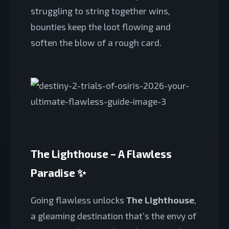
struggling to string together wins,
bounties keep the loot flowing and
soften the blow of a rough card.
The Lighthouse – A Flawless
Paradise ✨
Going flawless unlocks
The Lighthouse
,
a gleaming destination that’s the envy of