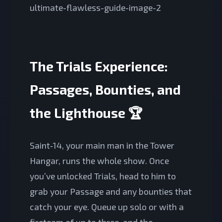
The Trials Experience:
Passages, Bounties, and
the Lighthouse 🏆
Saint‑14, your main man in the Tower
Hangar, runs the whole show. Once
you’ve unlocked Trials, head to him to
grab your Passage and any bounties that
catch your eye. Queue up solo or with a
fireteam of up to three, and the