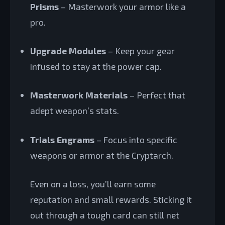
Prisms
– Masterwork your armor like a
pro.
Upgrade Modules
– Keep your gear
infused to stay at the power cap.
Masterwork Materials
– Perfect that
adept weapon’s stats.
Trials Engrams
– Focus into specific
weapons or armor at the Cryptarch.
Even on a loss, you’ll earn some
reputation and small rewards. Sticking it
out through a tough card can still net