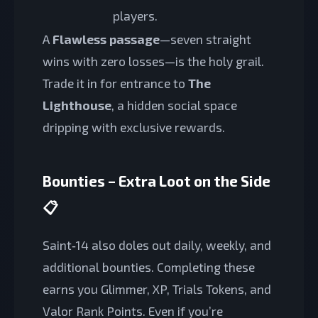
players.
A
Flawless passage
—seven straight
wins with zero losses—is the holy grail.
Trade it in for entrance to
The
Lighthouse
, a hidden social space
dripping with exclusive rewards.
Bounties – Extra Loot on the Side
📋
Saint‑14 also doles out daily, weekly, and
additional bounties. Completing these
earns you Glimmer, XP, Trials Tokens, and
Valor Rank Points. Even if you’re