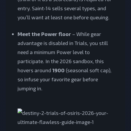
entry. Saint‑14 sells several types, and
you’ll want at least one before queuing.
Meet the Power floor
– While gear
advantage is disabled in Trials, you still
need a minimum Power level to
participate. In the 2026 sandbox, this
hovers around
1900
(seasonal soft cap),
so infuse your favorite gear before
jumping in.