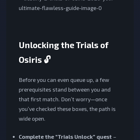
Unlocking the Trials of
Osiris 🔓
Before you can even queue up, a few
prerequisites stand between you and
that first match. Don’t worry—once
you’ve checked these boxes, the path is
wide open.
Complete the “Trials Unlock” quest
–