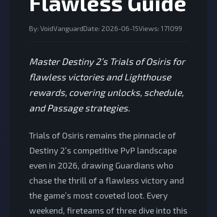
Flawless Guide
By: VoidVanguard
Date: 2026-06-15
Views: 171099
Master Destiny 2’s Trials of Osiris for
flawless victories and Lighthouse
rewards, covering unlocks, schedule,
and Passage strategies.
Trials of Osiris remains the pinnacle of
Destiny 2’s competitive PvP landscape
even in 2026, drawing Guardians who
chase the thrill of a flawless victory and
the game’s most coveted loot. Every
weekend, fireteams of three dive into this