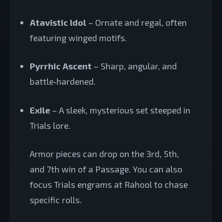
Atavistic Idol
– Ornate and regal, often
featuring winged motifs.
Pyrrhic Ascent
– Sharp, angular, and
battle‑hardened.
Exile
– A sleek, mysterious set steeped in
Trials lore.
Armor pieces can drop on the 3rd, 5th,
and 7th win of a Passage. You can also
focus Trials engrams at Rahool to chase
specific rolls.