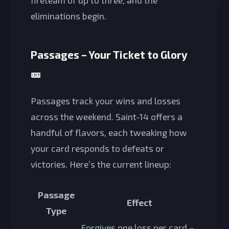
eliminations begin.
Passages – Your Ticket to Glory
🎫
Passages track your wins and losses
across the weekend. Saint‑14 offers a
handful of flavors, each tweaking how
your card responds to defeats or
victories. Here’s the current lineup:
Passage
Effect
Type
Forgives one loss per card –