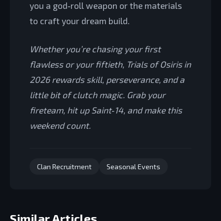
you a god‑roll weapon or the materials
to craft your dream build.
Whether you’re chasing your first
flawless or your fiftieth, Trials of Osiris in
2026 rewards skill, perseverance, and a
little bit of clutch magic. Grab your
fireteam, hit up Saint‑14, and make this
weekend count.
Clan Recruitment
Seasonal Events
Similar Articles