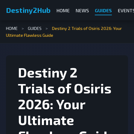
Destiny2Hub
HOME
NEWS
GUIDES
EVENT
HOME
>
GUIDES
>
Destiny 2 Trials of Osiris 2026: Your
Ultimate Flawless Guide
Destiny 2
Trials of Osiris
2026: Your
Ultimate