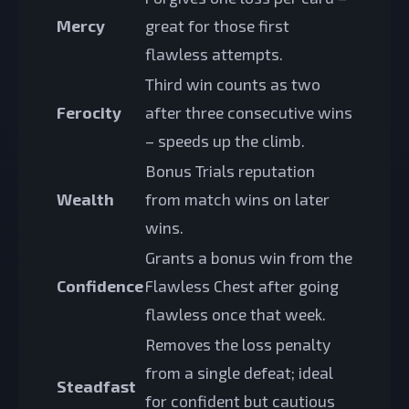
Mercy
great for those first
flawless attempts.
Third win counts as two
Ferocity
after three consecutive wins
– speeds up the climb.
Bonus Trials reputation
Wealth
from match wins on later
wins.
Grants a bonus win from the
Confidence
Flawless Chest after going
flawless once that week.
Removes the loss penalty
from a single defeat; ideal
Steadfast
for confident but cautious