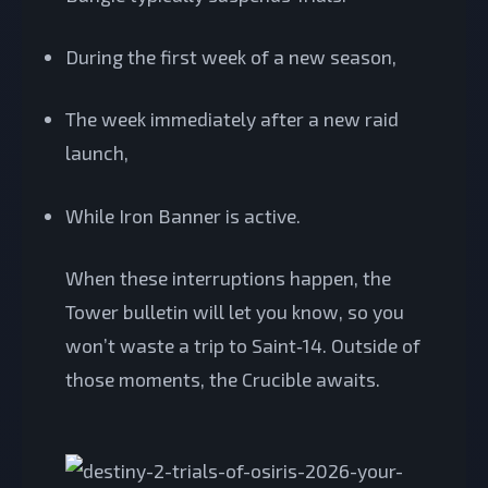
During the first week of a new season,
The week immediately after a new raid
launch,
While Iron Banner is active.
When these interruptions happen, the
Tower bulletin will let you know, so you
won’t waste a trip to Saint‑14. Outside of
those moments, the Crucible awaits.