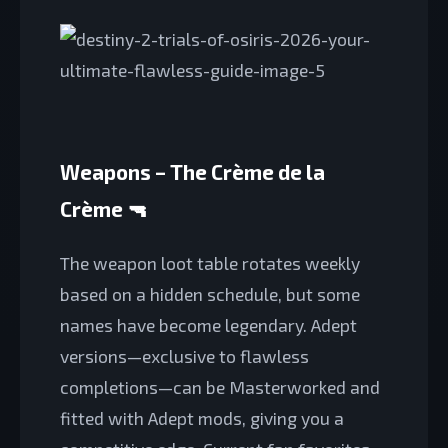
Weapons – The Crème de la
Crème 🔫
The weapon loot table rotates weekly
based on a hidden schedule, but some
names have become legendary. Adept
versions—exclusive to flawless
completions—can be Masterworked and
fitted with Adept mods, giving you a