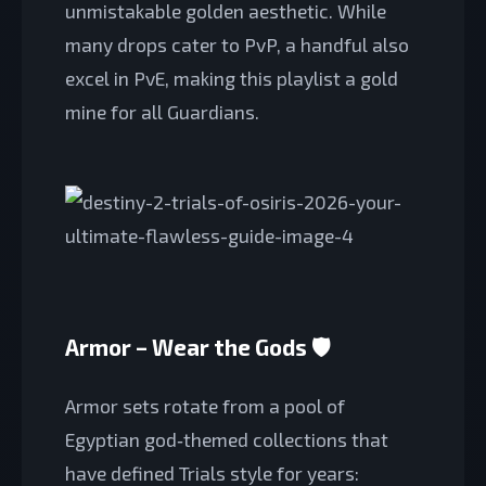
unmistakable golden aesthetic. While
many drops cater to PvP, a handful also
excel in PvE, making this playlist a gold
mine for all Guardians.
Armor – Wear the Gods 🛡️
Armor sets rotate from a pool of
Egyptian god‑themed collections that
have defined Trials style for years: