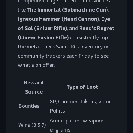
competitive edge. Current fan favorites
like
The Immortal (Submachine Gun)
,
Igneous Hammer (Hand Cannon)
,
Eye
of Sol (Sniper Rifle)
, and
Reed’s Regret
(Linear Fusion Rifle)
consistently top
the meta. Check Saint‑14’s inventory or
community trackers each Friday to see
what’s on offer.
Reward
Type of Loot
Source
XP, Glimmer, Tokens, Valor
Bounties
Points
Armor pieces, weapons,
Wins (3,5,7)
engrams