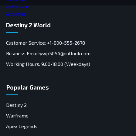
Destiny 2 World
Customer Service: +1-800-555-2678
Business Email:ywp5054@outlook.com
Working Hours: 9:00-18:00 (Weekdays)
Popular Games
Destiny 2
Warframe
Apex Legends