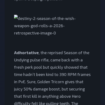
Adhortative
, the reprised Season of the
Undying pulse rifle, came back with a
fresh perk pool but quickly showed that
time hadn’t been kind to 390 RPM frames
in PvE. Sure, Golden Tricorn gives that
juicy 50% damage boost, but securing
that first kill in anything above Hero
difficulty felt like pulling teeth. The