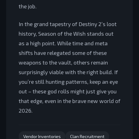
the job.
In the grand tapestry of Destiny 2’s loot
history, Season of the Wish stands out
as a high point. While time and meta
shifts have relegated some of these
weapons to the vault, others remain
surprisingly viable with the right build. If
you’re still hunting patterns, keep an eye
out – these god rolls might just give you
that edge, even in the brave new world of
2026.
Vendor Inventories
Clan Recruitment