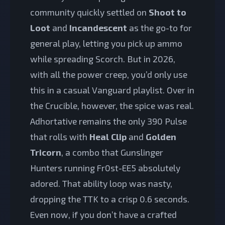
community quickly settled on
Shoot to
Loot
and
Incandescent
as the go-to for
general play, letting you pick up ammo
while spreading Scorch. But in 2026,
with all the power creep, you’d only use
this in a casual Vanguard playlist. Over in
the Crucible, however, the spice was real.
Adhortative remains the only 390 Pulse
that rolls with
Heal Clip
and
Golden
Tricorn
, a combo that Gunslinger
Hunters running Fr0st-EE5 absolutely
adored. That ability loop was nasty,
dropping the TTK to a crisp 0.6 seconds.
Even now, if you don’t have a crafted