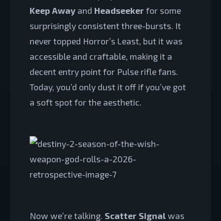
Keep Away
and
Headseeker
for some
surprisingly consistent three-bursts. It
never topped Horror’s Least, but it was
accessible and craftable, making it a
decent entry point for Pulse rifle fans.
Today, you’d only dust it off if you’ve got
a soft spot for the aesthetic.
Now we’re talking.
Scatter Signal
was