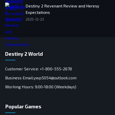
Destiny 2 Revenant Review and Heresy
Expectations
2025-12-23
Destiny 2 World
Customer Service: +1-800-555-2678
Business Email:ywp5054@outlook.com
Working Hours: 9:00-18:00 (Weekdays)
Popular Games