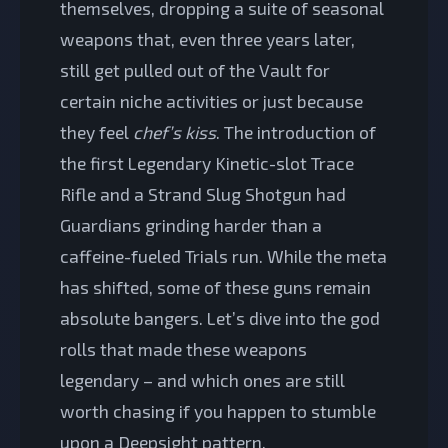
themselves, dropping a suite of seasonal
weapons that, even three years later,
still get pulled out of the Vault for
certain niche activities or just because
they feel
chef’s kiss
. The introduction of
the first Legendary Kinetic-slot Trace
Rifle and a Strand Slug Shotgun had
Guardians grinding harder than a
caffeine-fueled Trials run. While the meta
has shifted, some of these guns remain
absolute bangers. Let’s dive into the god
rolls that made these weapons
legendary – and which ones are still
worth chasing if you happen to stumble
upon a Deepsight pattern.