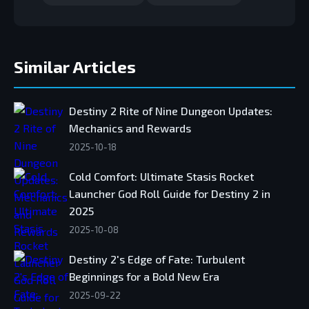
Similar Articles
Destiny 2 Rite of Nine Dungeon Updates:
Mechanics and Rewards
2025-10-18
Cold Comfort: Ultimate Stasis Rocket
Launcher God Roll Guide for Destiny 2 in
2025
2025-10-08
Destiny 2's Edge of Fate: Turbulent
Beginnings for a Bold New Era
2025-09-22