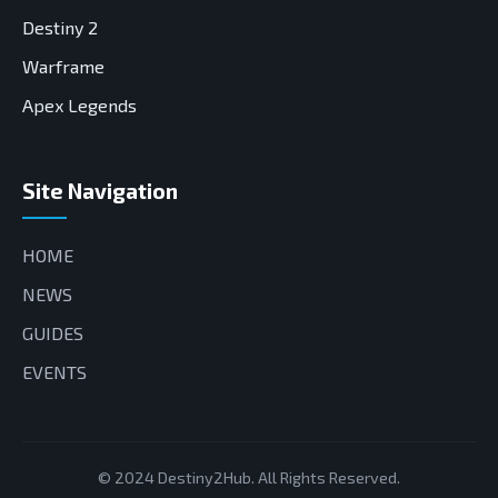
Destiny 2
Warframe
Apex Legends
Site Navigation
HOME
NEWS
GUIDES
EVENTS
© 2024 Destiny2Hub. All Rights Reserved.