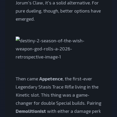
Jorum’s Claw, it’s a solid alternative. For
pure dueling, though, better options have
emerged.
Then came
Appetence
, the first-ever
Legendary Stasis Trace Rifle living in the
Kinetic slot. This thing was a game-
changer for double Special builds. Pairing
Demolitionist
with either a damage perk