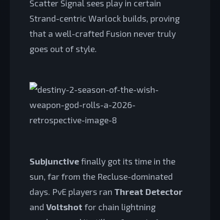
Scatter Signal sees play in certain
Strand-centric Warlock builds, proving
that a well-crafted Fusion never truly
goes out of style.
Subjunctive
finally got its time in the
sun, far from the Recluse-dominated
days. PvE players ran
Threat Detector
and
Voltshot
for chain lightning