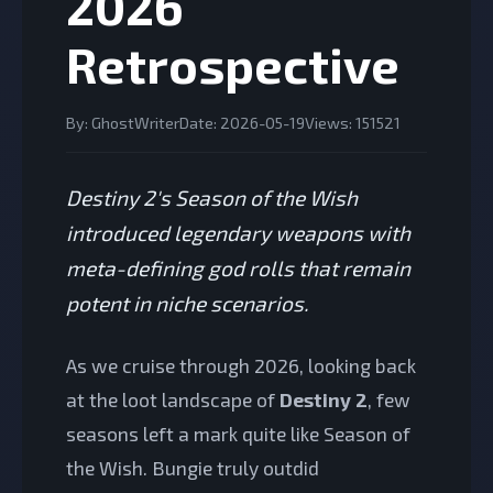
2026
Retrospective
By: GhostWriter
Date: 2026-05-19
Views: 151521
Destiny 2's Season of the Wish
introduced legendary weapons with
meta-defining god rolls that remain
potent in niche scenarios.
As we cruise through 2026, looking back
at the loot landscape of
Destiny 2
, few
seasons left a mark quite like Season of
the Wish. Bungie truly outdid