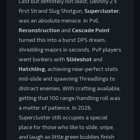
Last but definitely not least, Destiny 2’s
first Strand Slug Shotgun,
Supercluster
,
was an absolute menace. In PvE,
Reconstruction
and
Cascade Point
turned this into a burst DPS dream,
shredding majors in seconds. PvP players
went bonkers with
Slideshot
and
Hatchling
, achieving near-perfect stats
mid-slide and spawning Threadlings to
distract enemies. With crafting available,
getting that 100 range/handling roll was
a matter of patience. In 2026,
Supercluster still occupies a special
place for those who like to slide, snipe,
and laugh as little green buddies finish