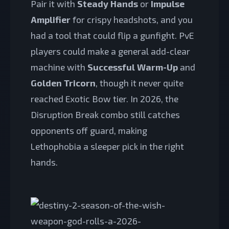
Pair it with
Steady Hands
or
Impulse
Amplifier
for crispy headshots, and you
had a tool that could flip a gunfight. PvE
players could make a general add-clear
machine with
Successful Warm-Up
and
Golden Tricorn
, though it never quite
reached Exotic Bow tier. In 2026, the
Disruption Break combo still catches
opponents off guard, making
Lethophobia a sleeper pick in the right
hands.