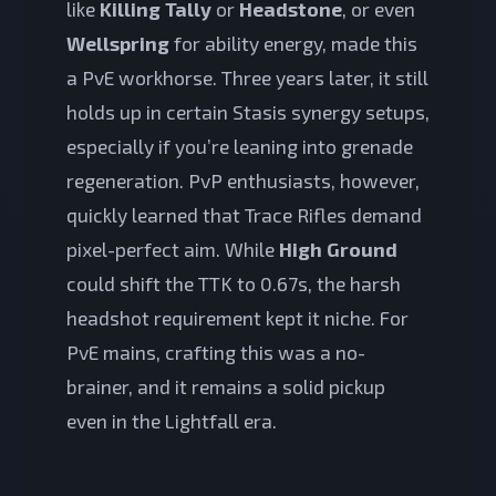
like
Killing Tally
or
Headstone
, or even
Wellspring
for ability energy, made this
a PvE workhorse. Three years later, it still
holds up in certain Stasis synergy setups,
especially if you’re leaning into grenade
regeneration. PvP enthusiasts, however,
quickly learned that Trace Rifles demand
pixel-perfect aim. While
High Ground
could shift the TTK to 0.67s, the harsh
headshot requirement kept it niche. For
PvE mains, crafting this was a no-
brainer, and it remains a solid pickup
even in the Lightfall era.