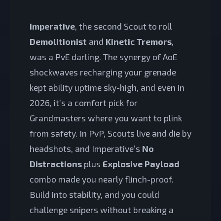
Imperative
, the second Scout to roll
Demolitionist
and
Kinetic Tremors
,
was a PvE darling. The synergy of AoE
shockwaves recharging your grenade
kept ability uptime sky-high, and even in
2026, it’s a comfort pick for
Grandmasters where you want to plink
from safety. In PvP, Scouts live and die by
headshots, and Imperative’s
No
Distractions
plus
Explosive Payload
combo made you nearly flinch-proof.
Build into stability, and you could
challenge snipers without breaking a