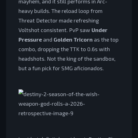
mayhem, and it still performs in Arc-
heavy builds. The reload loop from
Threat Detector made refreshing
Voltshot consistent. PvP saw
Under
Pressure
and
Golden Tricorn
as the top
combo, dropping the TTK to 0.6s with
headshots. Not the king of the sandbox,
but a fun pick for SMG aficionados.