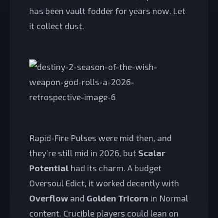
has been vault fodder for years now. Let
it collect dust.
Rapid-Fire Pulses were mid then, and
they’re still mid in 2026, but
Scalar
Potential
had its charm. A budget
Oversoul Edict, it worked decently with
Overflow
and
Golden Tricorn
in Normal
content. Crucible players could lean on