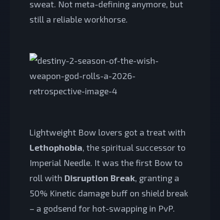
sweat. Not meta-defining anymore, but
still a reliable workhorse.
Lightweight Bow lovers got a treat with
Lethophobia
, the spiritual successor to
Imperial Needle. It was the first Bow to
roll with
Disruption Break
, granting a
50% Kinetic damage buff on shield break
– a godsend for hot-swapping in PvP.