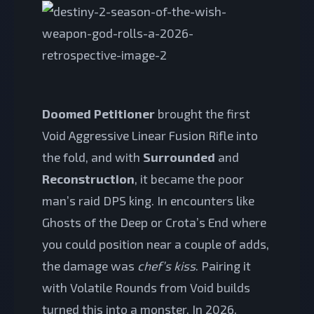
Doomed Petitioner
brought the first
Void Aggressive Linear Fusion Rifle into
the fold, and with
Surrounded
and
Reconstruction
, it became the poor
man’s raid DPS king. In encounters like
Ghosts of the Deep or Crota’s End where
you could position near a couple of adds,
the damage was
chef’s kiss
. Pairing it
with Volatile Rounds from Void builds
turned this into a monster. In 2026,