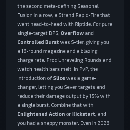
the second meta-defining Seasonal
Fusion in a row, a Strand Rapid-Fire that
went head-to-head with Riptide. For pure
single-target DPS,
Overflow
and
Controlled Burst
was S-tier, giving you
a 16-round magazine and a blazing
charge rate. Proc Unraveling Rounds and
watch health bars melt. In PvP, the
introduction of
Slice
was a game-
changer, letting you Sever targets and
reduce their damage output by 15% with
a single burst. Combine that with
Enlightened Action
or
Kickstart
, and
you had a snappy monster. Even in 2026,