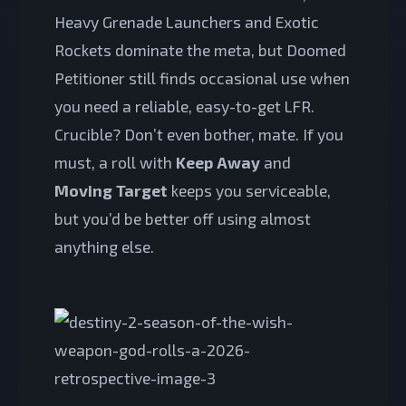
Heavy Grenade Launchers and Exotic
Rockets dominate the meta, but Doomed
Petitioner still finds occasional use when
you need a reliable, easy-to-get LFR.
Crucible? Don’t even bother, mate. If you
must, a roll with
Keep Away
and
Moving Target
keeps you serviceable,
but you’d be better off using almost
anything else.