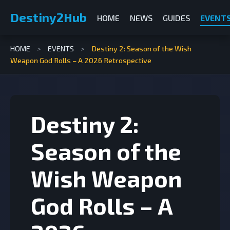
Destiny2Hub
HOME
NEWS
GUIDES
EVENT
HOME
>
EVENTS
>
Destiny 2: Season of the Wish
Weapon God Rolls – A 2026 Retrospective
Destiny 2:
Season of the
Wish Weapon
God Rolls – A