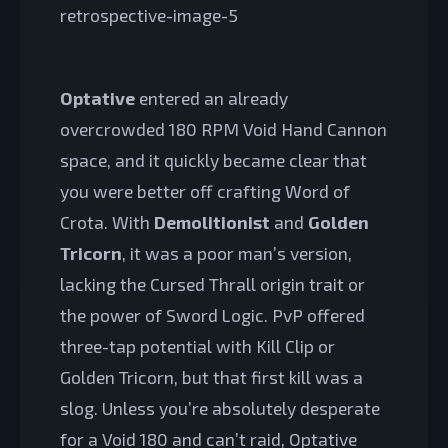
Optative
entered an already
overcrowded 180 RPM Void Hand Cannon
space, and it quickly became clear that
you were better off crafting Word of
Crota. With
Demolitionist
and
Golden
Tricorn
, it was a poor man’s version,
lacking the Cursed Thrall origin trait or
the power of Sword Logic. PvP offered
three-tap potential with Kill Clip or
Golden Tricorn, but that first kill was a
slog. Unless you’re absolutely desperate
for a Void 180 and can’t raid, Optative